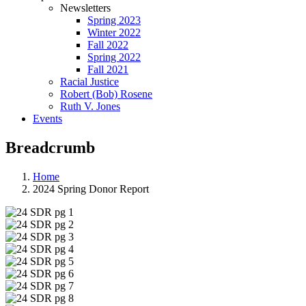
Newsletters
Spring 2023
Winter 2022
Fall 2022
Spring 2022
Fall 2021
Racial Justice
Robert (Bob) Rosene
Ruth V. Jones
Events
Breadcrumb
Home
2024 Spring Donor Report