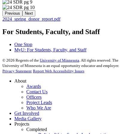
Previous
Next
2024_spring_donor_report.pdf
For Students, Faculty, and Staff
One Stop
MyU
: For Students, Faculty, and Staff
©
2026
Regents of the
University of Minnesota
. All rights reserved. The
University of Minnesota is an equal opportunity educator and employer.
Privacy Statement
Report Web Accessibility Issues
About
Awards
Contact Us
Officers
Project Leads
Who We Are
Get Involved
Media Gallery
Projects
Completed