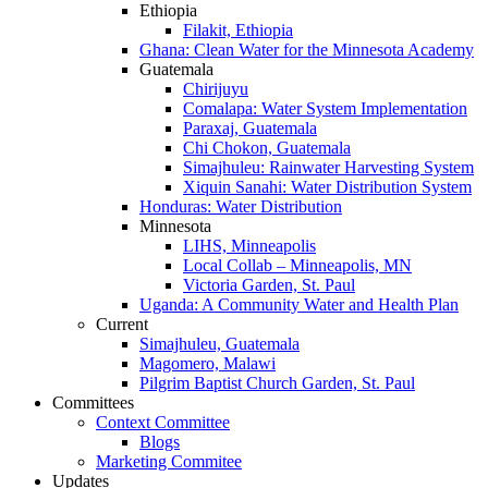
Ethiopia
Filakit, Ethiopia
Ghana: Clean Water for the Minnesota Academy
Guatemala
Chirijuyu
Comalapa: Water System Implementation
Paraxaj, Guatemala
Chi Chokon, Guatemala
Simajhuleu: Rainwater Harvesting System
Xiquin Sanahi: Water Distribution System
Honduras: Water Distribution
Minnesota
LIHS, Minneapolis
Local Collab – Minneapolis, MN
Victoria Garden, St. Paul
Uganda: A Community Water and Health Plan
Current
Simajhuleu, Guatemala
Magomero, Malawi
Pilgrim Baptist Church Garden, St. Paul
Committees
Context Committee
Blogs
Marketing Commitee
Updates