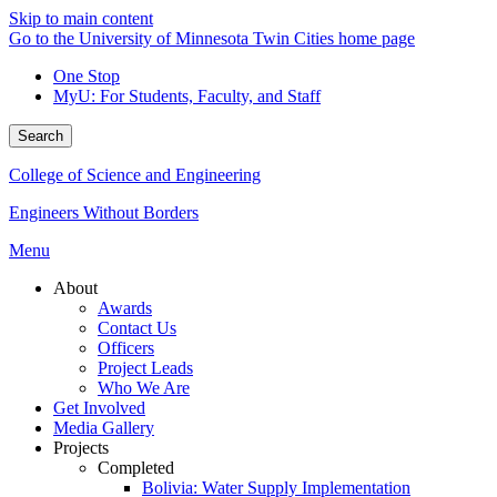
Skip to main content
Go to the University of Minnesota Twin Cities home page
One Stop
MyU
: For Students, Faculty, and Staff
Search
College of Science and Engineering
Engineers Without Borders
Menu
About
Awards
Contact Us
Officers
Project Leads
Who We Are
Get Involved
Media Gallery
Projects
Completed
Bolivia: Water Supply Implementation