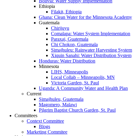
Bolivia: Water Supply Implementation
Ethiopia
Filakit, Ethiopia
Ghana: Clean Water for the Minnesota Academy
Guatemala
Chirijuyu
Comalapa: Water System Implementation
Paraxaj, Guatemala
Chi Chokon, Guatemala
Simajhuleu: Rainwater Harvesting System
Xiquin Sanahi: Water Distribution System
Honduras: Water Distribution
Minnesota
LIHS, Minneapolis
Local Collab – Minneapolis, MN
Victoria Garden, St. Paul
Uganda: A Community Water and Health Plan
Current
Simajhuleu, Guatemala
Magomero, Malawi
Pilgrim Baptist Church Garden, St. Paul
Committees
Context Committee
Blogs
Marketing Commitee