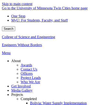
Skip to main content
Go to the University of Minnesota Twin Cities home page
One Stop
MyU
: For Students, Faculty, and Staff
Search
College of Science and Engineering
Engineers Without Borders
Menu
About
Awards
Contact Us
Officers
Project Leads
Who We Are
Get Involved
Media Gallery
Projects
Completed
Bolivia: Water Supply Implementation