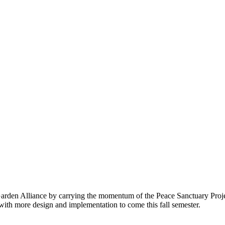
Garden Alliance by carrying the momentum of the Peace Sanctuary Proje
ith more design and implementation to come this fall semester.