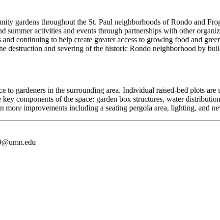
ity gardens throughout the St. Paul neighborhoods of Rondo and Fr
nd summer activities and events through partnerships with other organiz
 and continuing to help create greater access to growing food and green
, the destruction and severing of the historic Rondo neighborhood by bu
o gardeners in the surrounding area. Individual raised-bed plots are u
components of the space: garden box structures, water distribution, 
n more improvements including a seating pergola area, lighting, and n
9@umn.edu