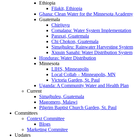
Ethiopia
Filakit, Ethiopia
Ghana: Clean Water for the Minnesota Academy
Guatemala
Chirijuyu
Comalapa: Water System Implementation
Paraxaj, Guatemala
Chi Chokon, Guatemala
Simajhuleu: Rainwater Harvesting System
Xiquin Sanahi: Water Distribution System
Honduras: Water Distribution
Minnesota
LIHS, Minneapolis
Local Collab – Minneapolis, MN
Victoria Garden, St. Paul
Uganda: A Community Water and Health Plan
Current
Simajhuleu, Guatemala
Magomero, Malawi
Pilgrim Baptist Church Garden, St. Paul
Committees
Context Committee
Blogs
Marketing Commitee
Updates