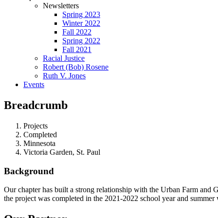
Newsletters
Spring 2023
Winter 2022
Fall 2022
Spring 2022
Fall 2021
Racial Justice
Robert (Bob) Rosene
Ruth V. Jones
Events
Breadcrumb
Projects
Completed
Minnesota
Victoria Garden, St. Paul
Background
Our chapter has built a strong relationship with the Urban Farm and 
the project was completed in the 2021-2022 school year and summer w