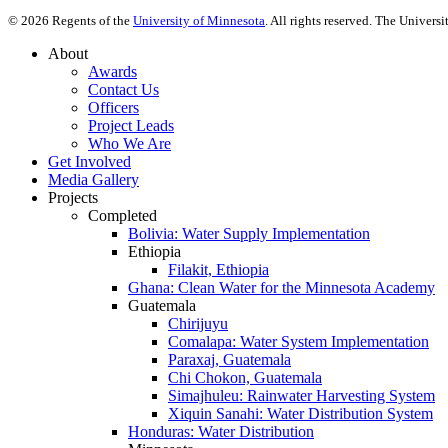
©
2026
Regents of the
University of Minnesota
. All rights reserved. The Univer
About
Awards
Contact Us
Officers
Project Leads
Who We Are
Get Involved
Media Gallery
Projects
Completed
Bolivia: Water Supply Implementation
Ethiopia
Filakit, Ethiopia
Ghana: Clean Water for the Minnesota Academy
Guatemala
Chirijuyu
Comalapa: Water System Implementation
Paraxaj, Guatemala
Chi Chokon, Guatemala
Simajhuleu: Rainwater Harvesting System
Xiquin Sanahi: Water Distribution System
Honduras: Water Distribution