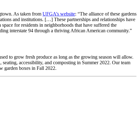
ogtown. As taken from
UFGA’s website
: “The alliance of these gardens
ations and institutions. […] These partnerships and relationships have
 space for residents in neighborhoods that have suffered the
ilding interstate 94 through a thriving African American community.”
sed to grow fresh produce as long as the growing season will allow.
seating, accessibility, and composting in Summer 2022. Our team
ew garden boxes in Fall 2022.