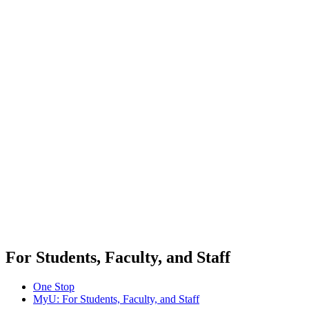
For Students, Faculty, and Staff
One Stop
MyU
: For Students, Faculty, and Staff