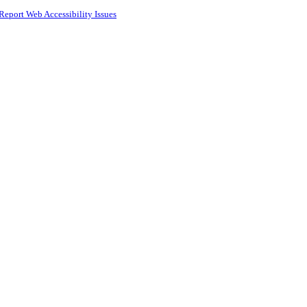
Report Web Accessibility Issues