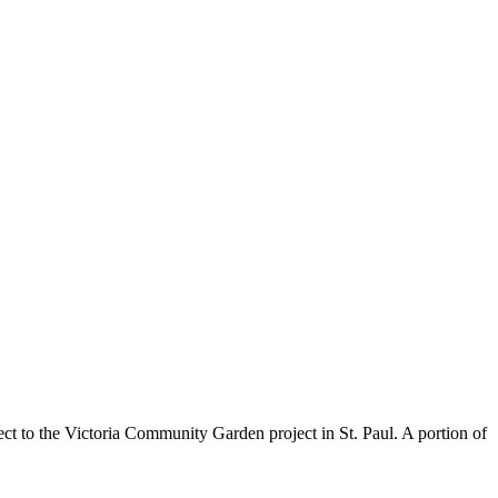
ct to the Victoria Community Garden project in St. Paul. A portion of