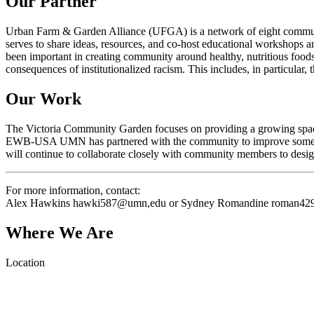
Our Partner
Urban Farm & Garden Alliance (UFGA) is a network of eight commun
serves to share ideas, resources, and co-host educational workshops a
been important in creating community around healthy, nutritious foods
consequences of institutionalized racism. This includes, in particular
Our Work
The Victoria Community Garden focuses on providing a growing space t
EWB-USA UMN has partnered with the community to improve some key 
will continue to collaborate closely with community members to desig
For more information, contact:
Alex Hawkins hawki587@umn,edu or Sydney Romandine
roman42
Where We Are
Location