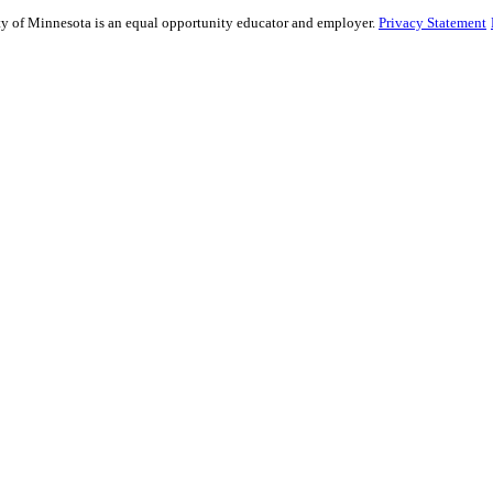
sity of Minnesota is an equal opportunity educator and employer.
Privacy Statement