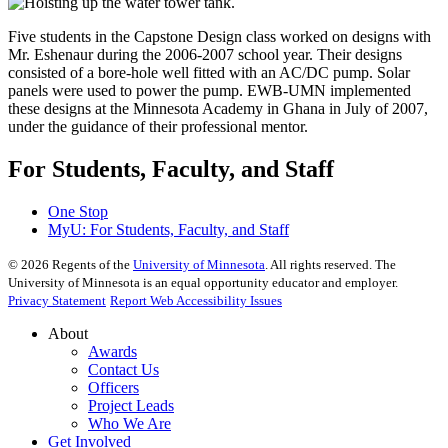
Five students in the Capstone Design class worked on designs with
Mr. Eshenaur during the 2006-2007 school year. Their designs
consisted of a bore-hole well fitted with an AC/DC pump. Solar
panels were used to power the pump. EWB-UMN implemented
these designs at the Minnesota Academy in Ghana in July of 2007,
under the guidance of their professional mentor.
For Students, Faculty, and Staff
One Stop
MyU
: For Students, Faculty, and Staff
©
2026
Regents of the
University of Minnesota
. All rights reserved. The
University of Minnesota is an equal opportunity educator and employer.
Privacy Statement
Report Web Accessibility Issues
About
Awards
Contact Us
Officers
Project Leads
Who We Are
Get Involved