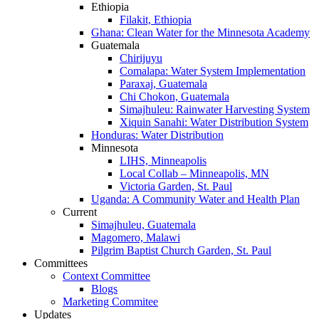
Ethiopia
Filakit, Ethiopia
Ghana: Clean Water for the Minnesota Academy
Guatemala
Chirijuyu
Comalapa: Water System Implementation
Paraxaj, Guatemala
Chi Chokon, Guatemala
Simajhuleu: Rainwater Harvesting System
Xiquin Sanahi: Water Distribution System
Honduras: Water Distribution
Minnesota
LIHS, Minneapolis
Local Collab – Minneapolis, MN
Victoria Garden, St. Paul
Uganda: A Community Water and Health Plan
Current
Simajhuleu, Guatemala
Magomero, Malawi
Pilgrim Baptist Church Garden, St. Paul
Committees
Context Committee
Blogs
Marketing Commitee
Updates