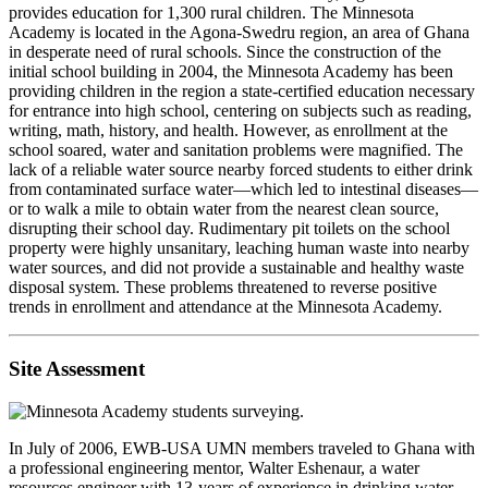
provides education for 1,300 rural children. The Minnesota
Academy is located in the Agona-Swedru region, an area of Ghana
in desperate need of rural schools. Since the construction of the
initial school building in 2004, the Minnesota Academy has been
providing children in the region a state-certified education necessary
for entrance into high school, centering on subjects such as reading,
writing, math, history, and health. However, as enrollment at the
school soared, water and sanitation problems were magnified. The
lack of a reliable water source nearby forced students to either drink
from contaminated surface water—which led to intestinal diseases—
or to walk a mile to obtain water from the nearest clean source,
disrupting their school day. Rudimentary pit toilets on the school
property were highly unsanitary, leaching human waste into nearby
water sources, and did not provide a sustainable and healthy waste
disposal system. These problems threatened to reverse positive
trends in enrollment and attendance at the Minnesota Academy.
Site Assessment
In July of 2006, EWB-USA UMN members traveled to Ghana with
a professional engineering mentor, Walter Eshenaur, a water
resources engineer with 13-years of experience in drinking water