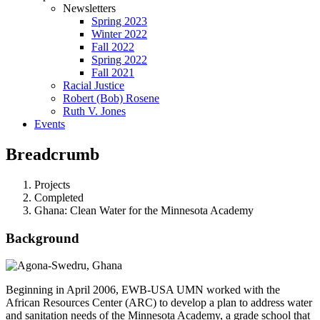
Newsletters
Spring 2023
Winter 2022
Fall 2022
Spring 2022
Fall 2021
Racial Justice
Robert (Bob) Rosene
Ruth V. Jones
Events
Breadcrumb
Projects
Completed
Ghana: Clean Water for the Minnesota Academy
Background
Beginning in April 2006, EWB-USA UMN worked with the
African Resources Center (ARC) to develop a plan to address water
and sanitation needs of the Minnesota Academy, a grade school that