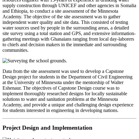
supply construction through UNICEF and other agencies in Somalia
and Ethiopia, to conduct a site assessment of the Minnesota
Academy. The objective of the site assessment was to gather
independent water quality and site data. This consisted of testing
water sources used by people in the surrounding areas, a detailed
site survey using a total station and GPS, and extensive information-
gathering meetings with Ghanaians ranging from local day-laborers
to chiefs and decision makers in the immediate and surrounding
communities.
Data from the site assessment was used to develop a Capstone
Design project for students in the Department of Civil Engineering
at the University of Minnesota under the mentorship of Walter
Eshenaur. The objectives of Capstone Design course was to
implement thoroughly researched designs for locally sustainable
solutions to water and sanitation problems at the Minnesota
Academy, and provide a unique and challenging design experience
for students interested in engineering in developing nations.
Project Design and Implementation