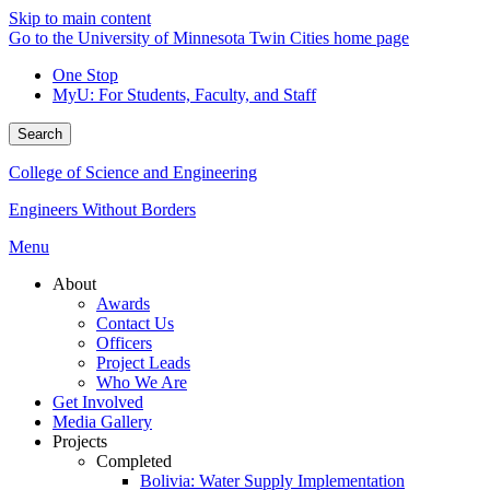
Skip to main content
Go to the University of Minnesota Twin Cities home page
One Stop
MyU
: For Students, Faculty, and Staff
Search
College of Science and Engineering
Engineers Without Borders
Menu
About
Awards
Contact Us
Officers
Project Leads
Who We Are
Get Involved
Media Gallery
Projects
Completed
Bolivia: Water Supply Implementation