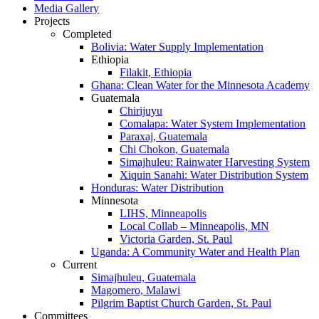
Media Gallery
Projects
Completed
Bolivia: Water Supply Implementation
Ethiopia
Filakit, Ethiopia
Ghana: Clean Water for the Minnesota Academy
Guatemala
Chirijuyu
Comalapa: Water System Implementation
Paraxaj, Guatemala
Chi Chokon, Guatemala
Simajhuleu: Rainwater Harvesting System
Xiquin Sanahi: Water Distribution System
Honduras: Water Distribution
Minnesota
LIHS, Minneapolis
Local Collab – Minneapolis, MN
Victoria Garden, St. Paul
Uganda: A Community Water and Health Plan
Current
Simajhuleu, Guatemala
Magomero, Malawi
Pilgrim Baptist Church Garden, St. Paul
Committees