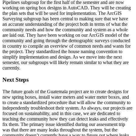
Pipelines subgroup for the first half of the semester and are now
working on spring box designs in AutoCAD. They will be creating
the plan sets that will be used for implementation. The ArcGIS
Surveying subgroup has been central to making sure that we have
an accurate understanding of the project both in terms of what the
community needs and how the community and system as a whole
are laid out. They have been working on our ArcGIS model of the
community and going through the demographic surveys conducted
in country to compile an overview of common needs and wants for
the project. They standardized the house naming convention to
simplify implementation and design. As we move into the next
semester, our subgroups will likely remain similar to what they are
currently.
Next Steps
The future goals of the Guatemala project are to create designs for
new spring boxes, install water meters and water meter boxes, and
to create a standardized procedure that will allow the community to
independently troubleshoot their system. As always, our projects are
focused on sustainability, and in this case, we are dedicated to
teaching the community how they can detect leaks and effectively
fix them. The primary issue identified during our assessment trip
was that there are many leaks throughout the system, but the
community doesn’t currently have a way to figure out where leaks