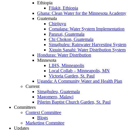
Ethiopia
Filakit, Ethiopia
Ghana: Clean Water for the Minnesota Academy
Guatemala
Chirijuyu
Comalapa: Water System Implementation
Paraxaj, Guatemala
Chi Chokon, Guatemala
Simajhuleu: Rainwater Harvesting System
Xiquin Sanahi: Water Distribution System
Honduras: Water Distribution
Minnesota
LIHS, Minneapolis
Local Collab – Minneapolis, MN
Victoria Garden, St. Paul
Uganda: A Community Water and Health Plan
Current
Simajhuleu, Guatemala
Magomero, Malawi
Pilgrim Baptist Church Garden, St. Paul
Committees
Context Committee
Blogs
Marketing Commitee
Updates