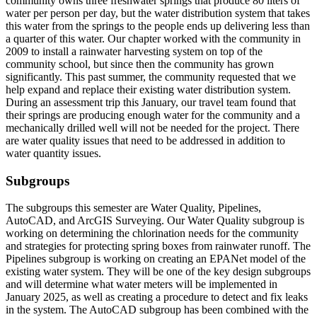
community owns three freshwater springs that produce 80 liters of
water per person per day, but the water distribution system that takes
this water from the springs to the people ends up delivering less than
a quarter of this water. Our chapter worked with the community in
2009 to install a rainwater harvesting system on top of the
community school, but since then the community has grown
significantly. This past summer, the community requested that we
help expand and replace their existing water distribution system.
During an assessment trip this January, our travel team found that
their springs are producing enough water for the community and a
mechanically drilled well will not be needed for the project. There
are water quality issues that need to be addressed in addition to
water quantity issues.
Subgroups
The subgroups this semester are Water Quality, Pipelines,
AutoCAD, and ArcGIS Surveying. Our Water Quality subgroup is
working on determining the chlorination needs for the community
and strategies for protecting spring boxes from rainwater runoff. The
Pipelines subgroup is working on creating an EPANet model of the
existing water system. They will be one of the key design subgroups
and will determine what water meters will be implemented in
January 2025, as well as creating a procedure to detect and fix leaks
in the system. The AutoCAD subgroup has been combined with the