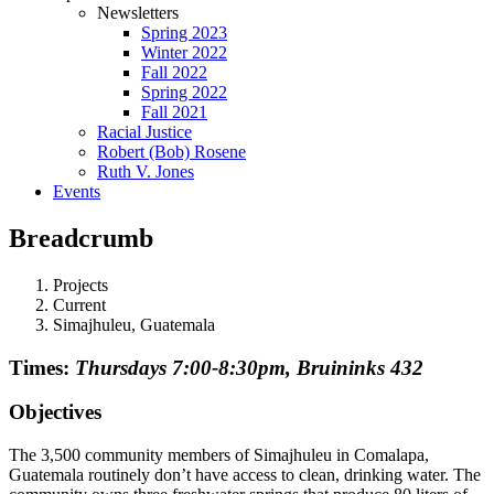
Newsletters
Spring 2023
Winter 2022
Fall 2022
Spring 2022
Fall 2021
Racial Justice
Robert (Bob) Rosene
Ruth V. Jones
Events
Breadcrumb
Projects
Current
Simajhuleu, Guatemala
Times:
Thursdays 7:00-8:30pm, Bruininks 432
Objectives
The 3,500 community members of Simajhuleu in Comalapa,
Guatemala routinely don’t have access to clean, drinking water. The