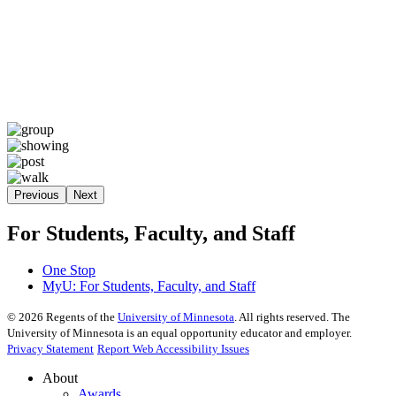
Previous
Next
For Students, Faculty, and Staff
One Stop
MyU
: For Students, Faculty, and Staff
©
2026
Regents of the
University of Minnesota
. All rights reserved. The
University of Minnesota is an equal opportunity educator and employer.
Privacy Statement
Report Web Accessibility Issues
About
Awards