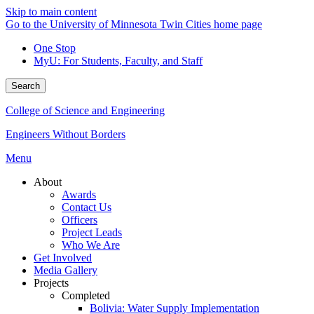
Skip to main content
Go to the University of Minnesota Twin Cities home page
One Stop
MyU
: For Students, Faculty, and Staff
Search
College of Science and Engineering
Engineers Without Borders
Menu
About
Awards
Contact Us
Officers
Project Leads
Who We Are
Get Involved
Media Gallery
Projects
Completed
Bolivia: Water Supply Implementation