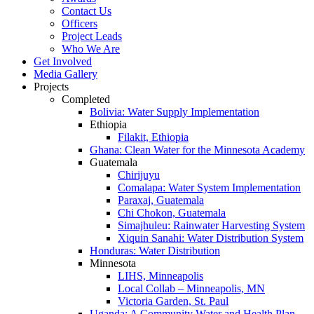
Contact Us
Officers
Project Leads
Who We Are
Get Involved
Media Gallery
Projects
Completed
Bolivia: Water Supply Implementation
Ethiopia
Filakit, Ethiopia
Ghana: Clean Water for the Minnesota Academy
Guatemala
Chirijuyu
Comalapa: Water System Implementation
Paraxaj, Guatemala
Chi Chokon, Guatemala
Simajhuleu: Rainwater Harvesting System
Xiquin Sanahi: Water Distribution System
Honduras: Water Distribution
Minnesota
LIHS, Minneapolis
Local Collab – Minneapolis, MN
Victoria Garden, St. Paul
Uganda: A Community Water and Health Plan