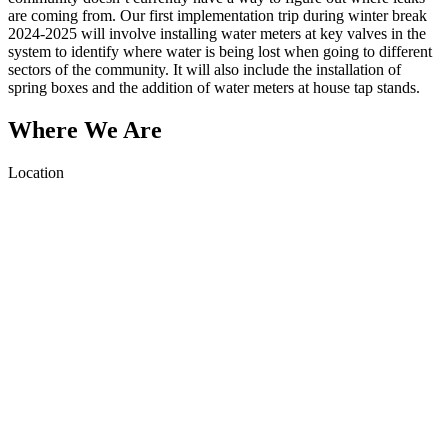
are coming from. Our first implementation trip during winter break
2024-2025 will involve installing water meters at key valves in the
system to identify where water is being lost when going to different
sectors of the community. It will also include the installation of
spring boxes and the addition of water meters at house tap stands.
Where We Are
Location